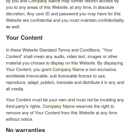
by you and
Company Name
may further restrict access by
you to any areas of this Website, at any time, in absolute
discretion. Any user ID and password you may have for this
Website are confidential and you must maintain confidentiality
as well.
Your Content
In these Website Standard Terms and Conditions, “Your
Content” shall mean any audio, video text, images or other
material you choose to display on this Website. By displaying
Your Content, you grant
Company Name
a non-exclusive,
worldwide irrevocable, sub licensable license to use,
reproduce, adapt, publish, translate and distribute it in any and
all media.
Your Content must be your own and must not be invading any
third-party's rights.
Company Name
reserves the right to
remove any of Your Content from this Website at any time
without notice.
No warranties