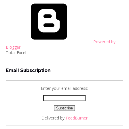
Powered by
Blogger
Total Excel
Email Subscription
Enter your email address:
Delivered by
FeedBurner