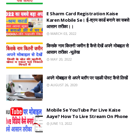
E Sharm Card Registration Kaise
Karen Mobile Se। ई-श्रम कार्ड बनाने का सबसे
आसान तरीका।।
MARCH 03, 2022
किसके नाम कितनी जमीन है कैसे देखें अपने मोबाइल से
आसान तरीका -भूलेख
MAY 20, 2022
अपने मोबाइल से अपने ब्लॉग पर पहळी पोस्ट कैसे लिखें
AUGUST 26, 2020
Mobile Se YouTube Par Live Kaise
Aaye? How To Live Stream On Phone
JUNE 13, 2022