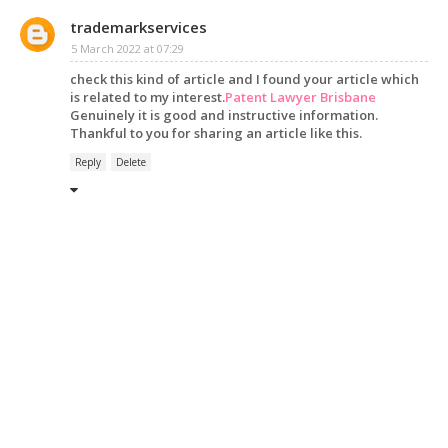
trademarkservices
5 March 2022 at 07:29
check this kind of article and I found your article which
is related to my interest.
Patent Lawyer Brisbane
Genuinely it is good and instructive information.
Thankful to you for sharing an article like this.
Reply
Delete