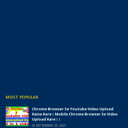
MOST POPULAR
Chrome Browser Se Youtube Video Upload
Kaise Kare। Mobile Chrome Browser Se Video
Upload Kare।।
SEPTEMBER 25, 2021