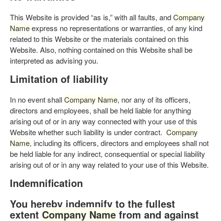
This Website is provided “as is,” with all faults, and
Company
Name
express no representations or warranties, of any kind
related to this Website or the materials contained on this
Website. Also, nothing contained on this Website shall be
interpreted as advising you.
Limitation of liability
In no event shall
Company Name
, nor any of its officers,
directors and employees, shall be held liable for anything
arising out of or in any way connected with your use of this
Website whether such liability is under contract.
Company
Name
, including its officers, directors and employees shall not
be held liable for any indirect, consequential or special liability
arising out of or in any way related to your use of this Website.
Indemnification
You hereby indemnify to the fullest
extent
Company Name
from and against