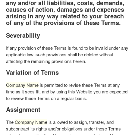
any and/or all liabilities, costs, demands,
causes of action, damages and expenses
arising in any way related to your breach
of any of the provisions of these Terms.
Severability
If any provision of these Terms is found to be invalid under any
applicable law, such provisions shall be deleted without
affecting the remaining provisions herein.
Variation of Terms
Company Name
is permitted to revise these Terms at any
time as it sees fit, and by using this Website you are expected
to review these Terms on a regular basis.
Assignment
The
Company Name
is allowed to assign, transfer, and
subcontract its rights and/or obligations under these Terms