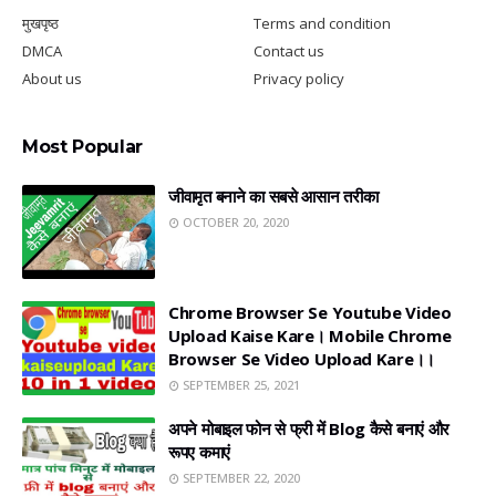
मुखपृष्ठ
Terms and condition
DMCA
Contact us
About us
Privacy policy
Most Popular
जीवामृत बनाने का सबसे आसान तरीका
OCTOBER 20, 2020
Chrome Browser Se Youtube Video
Upload Kaise Kare। Mobile Chrome
Browser Se Video Upload Kare।।
SEPTEMBER 25, 2021
अपने मोबाइल फोन से फ्री में Blog कैसे बनाएं और
रूपए कमाएं
SEPTEMBER 22, 2020