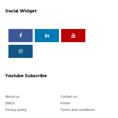
Social Widget
Total Excel
Youtube Subscribe
About us
Contact us
DMCA
Home
Privacy policy
Terms and conditions