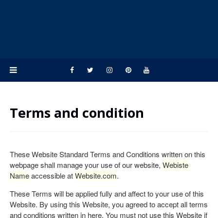
Terms and condition
These Website Standard Terms and Conditions written on this
webpage shall manage your use of our website,
Webiste
Name
accessible at
Website.com
.
These Terms will be applied fully and affect to your use of this
Website. By using this Website, you agreed to accept all terms
and conditions written in here. You must not use this Website if