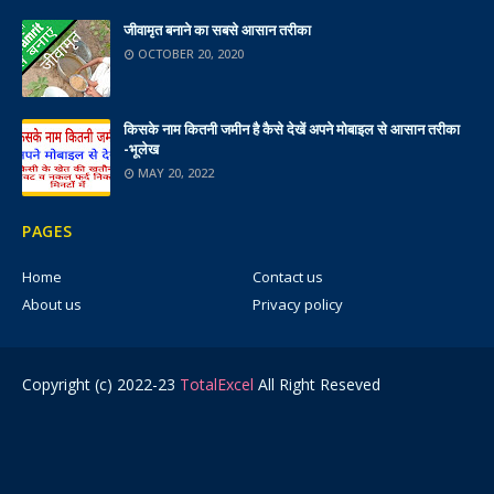
जीवामृत बनाने का सबसे आसान तरीका
OCTOBER 20, 2020
किसके नाम कितनी जमीन है कैसे देखें अपने मोबाइल से आसान तरीका
-भूलेख
MAY 20, 2022
PAGES
Home
Contact us
About us
Privacy policy
Copyright (c) 2022-23
TotalExcel
All Right Reseved
Ads 2