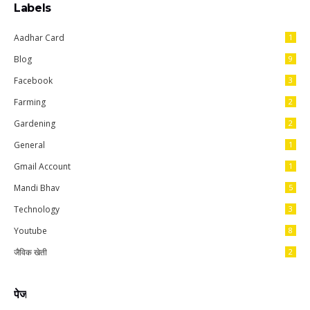
Labels
Aadhar Card
1
Blog
9
Facebook
3
Farming
2
Gardening
2
General
1
Gmail Account
1
Mandi Bhav
5
Technology
3
Youtube
8
जैविक खेती
2
पेज