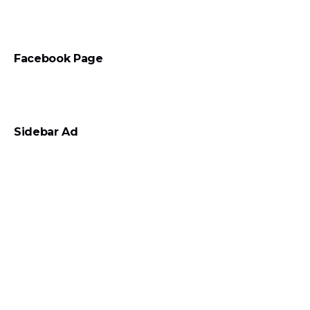
Facebook Page
Sidebar Ad