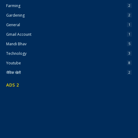
Farming
2
Gardening
2
General
1
Gmail Account
1
Mandi Bhav
5
Technology
3
Youtube
8
जैविक खेती
2
ADS 2