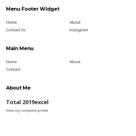
Menu Footer Widget
Home
About
Contact Us
instagram
Main Menu
Home
About
Contact
About Me
Total 2019excel
View my complete profile