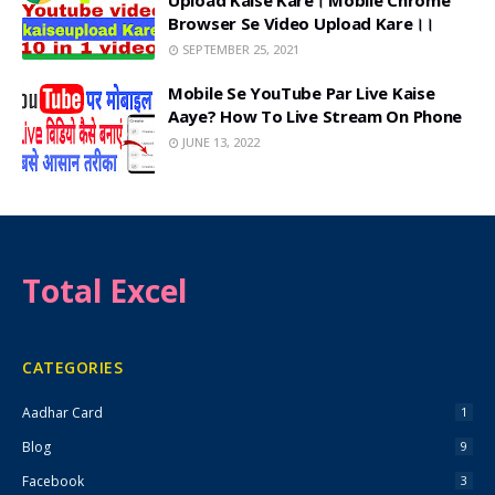
Upload Kaise Kare। Mobile Chrome
Browser Se Video Upload Kare।।
SEPTEMBER 25, 2021
Mobile Se YouTube Par Live Kaise
Aaye? How To Live Stream On Phone
JUNE 13, 2022
Total Excel
CATEGORIES
Aadhar Card
1
Blog
9
Facebook
3