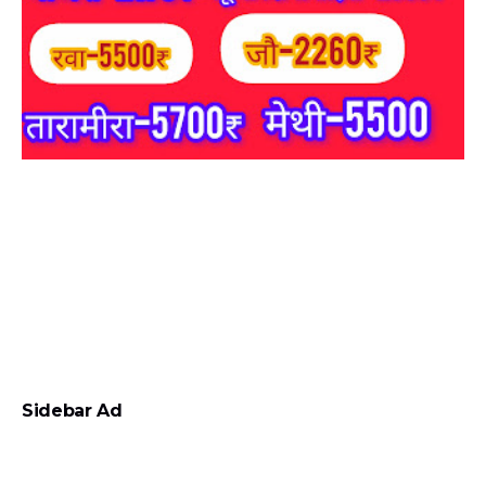
Sidebar Ad