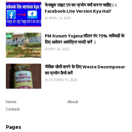
फेसबुक लाइट एप का प्रयोग क्यों करना चाहिए।।
Facebook Lite Version Kya Hai?
APRIL 13, 2022
PM Kusum Yojana:सौलर पंप 75% सब्सिडी के
लिए आवेदन आमंत्रित जल्दी करें ।
MAY 24, 2022
जैविक खेती करने के लिए Weste Decomposur
का प्रयोग कैसे करें
OCTOBER 15, 2020
Home
About
Contact
Pages