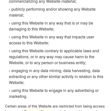
commercializing any Website material;
publicly performing and/or showing any Website
material;
using this Website in any way that is or may be
damaging to this Website;
using this Website in any way that impacts user
access to this Website;
using this Website contrary to applicable laws and
regulations, or in any way may cause harm to the
Website, or to any person or business entity;
engaging in any data mining, data harvesting, data
extracting or any other similar activity in relation to this
Website;
using this Website to engage in any advertising or
marketing.
Certain areas of this Website are restricted from being access