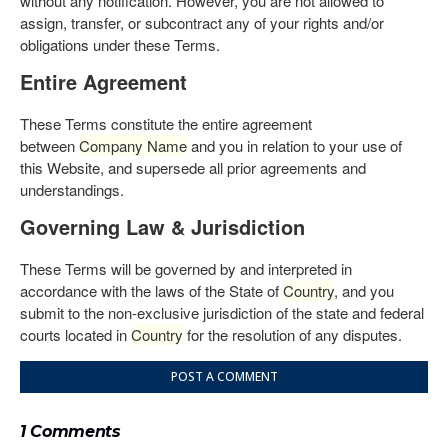
without any notification. However, you are not allowed to
assign, transfer, or subcontract any of your rights and/or
obligations under these Terms.
Entire Agreement
These Terms constitute the entire agreement
between
Company Name
and you in relation to your use of
this Website, and supersede all prior agreements and
understandings.
Governing Law & Jurisdiction
These Terms will be governed by and interpreted in
accordance with the laws of the State of
Country
, and you
submit to the non-exclusive jurisdiction of the state and federal
courts located in
Country
for the resolution of any disputes.
POST A COMMENT
1 Comments