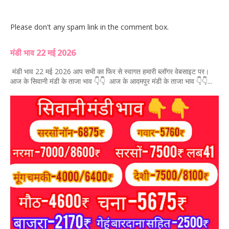
Please don't any spam link in the comment box.
मंडी भाव 22 मई 2026
मंडी भाव 22 मई 2026 आप सभी का फिर से स्वागत हमारी ब्लॉगर वेबसाइट पर।
आज के सिवानी मंडी के ताजा भाव 👇👇 आज के आदमपुर मंडी के ताजा भाव 👇👇...