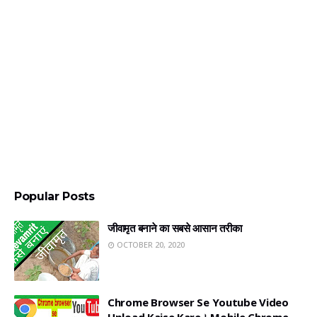
Popular Posts
जीवामृत बनाने का सबसे आसान तरीका
OCTOBER 20, 2020
Chrome Browser Se Youtube Video