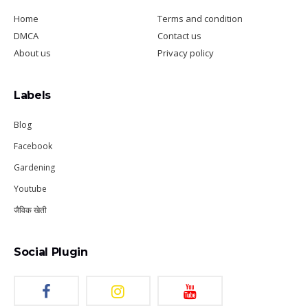
Home
Terms and condition
DMCA
Contact us
About us
Privacy policy
Labels
Blog
Facebook
Gardening
Youtube
जैविक खेती
Social Plugin