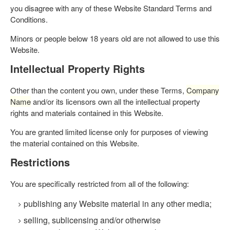
you disagree with any of these Website Standard Terms and
Conditions.
Minors or people below 18 years old are not allowed to use this
Website.
Intellectual Property Rights
Other than the content you own, under these Terms,
Company
Name
and/or its licensors own all the intellectual property
rights and materials contained in this Website.
You are granted limited license only for purposes of viewing
the material contained on this Website.
Restrictions
You are specifically restricted from all of the following:
publishing any Website material in any other media;
selling, sublicensing and/or otherwise